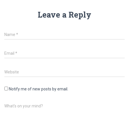
Leave a Reply
Name
*
Email
*
Website
Notify me of new posts by email.
What's on your mind?