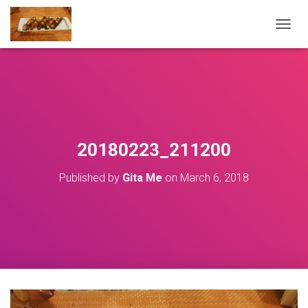
T
O
G
G
L
E
N
A
V
20180223_211200
I
G
Published by
Gita Me
on
March 6, 2018
A
T
I
O
N