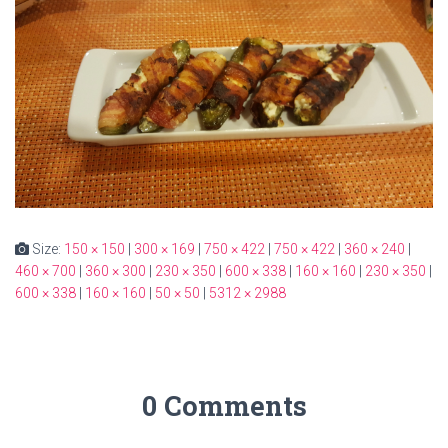
Size:
150 × 150
|
300 × 169
|
750 × 422
|
750 × 422
|
360 × 240
|
460 × 700
|
360 × 300
|
230 × 350
|
600 × 338
|
160 × 160
|
230 × 350
|
600 × 338
|
160 × 160
|
50 × 50
|
5312 × 2988
0 Comments