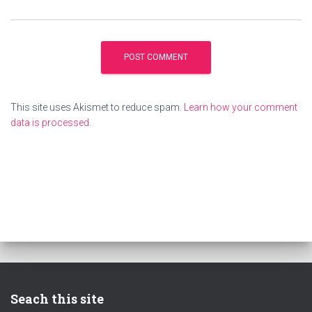
This site uses Akismet to reduce spam.
Learn how your comment
data is processed
.
Seach this site