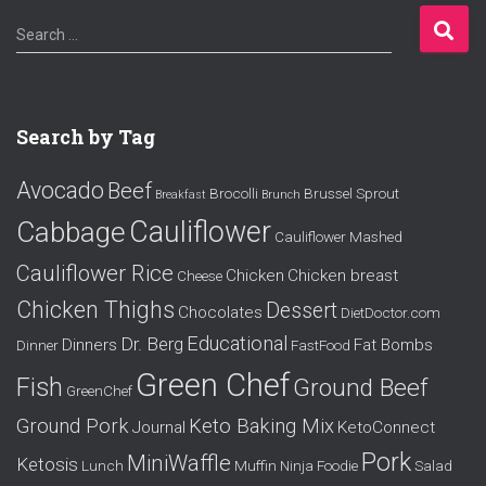
S
Search …
e
a
r
c
Search by Tag
h
f
Avocado
Beef
o
Brocolli
Brussel Sprout
Breakfast
Brunch
r
Cauliflower
Cabbage
Cauliflower Mashed
:
Cauliflower Rice
Chicken
Chicken breast
Cheese
Chicken Thighs
Dessert
Chocolates
DietDoctor.com
Educational
Dr. Berg
Dinners
Fat Bombs
Dinner
FastFood
Green Chef
Fish
Ground Beef
GreenChef
Ground Pork
Keto Baking Mix
Journal
KetoConnect
Pork
MiniWaffle
Ketosis
Lunch
Muffin
Ninja Foodie
Salad