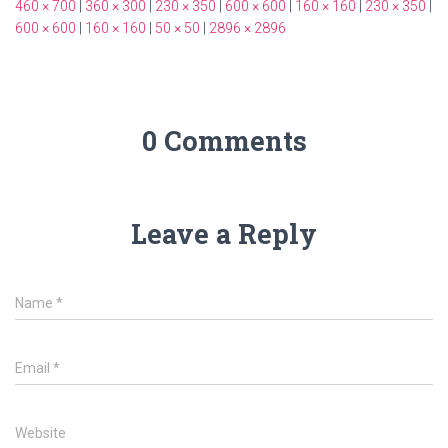
460 × 700
|
360 × 300
|
230 × 350
|
600 × 600
|
160 × 160
|
230 × 350
|
600 × 600
|
160 × 160
|
50 × 50
|
2896 × 2896
0 Comments
Leave a Reply
Name
*
Email
*
Website