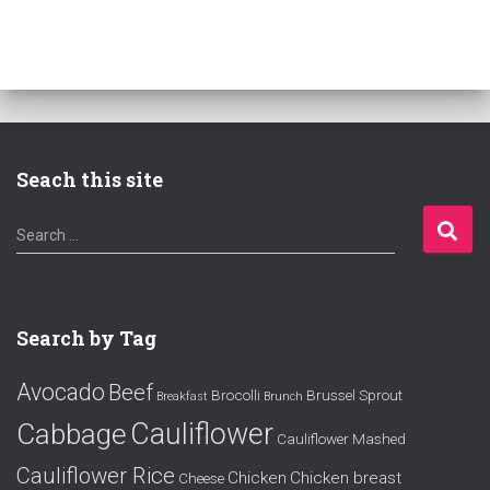
Seach this site
S
Search …
e
a
r
c
Search by Tag
h
f
Avocado
Beef
o
Brocolli
Brussel Sprout
Breakfast
Brunch
r
Cauliflower
Cabbage
Cauliflower Mashed
:
Cauliflower Rice
Chicken
Chicken breast
Cheese