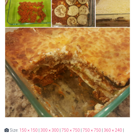
Size:
150 × 150
|
300 × 300
|
750 × 750
|
750 × 750
|
360 × 240
|