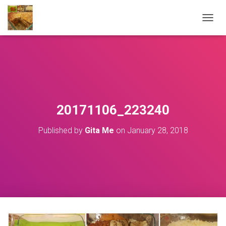
T
O
G
G
L
E
N
A
V
20171106_223240
I
G
Published by
Gita Me
on
January 28, 2018
A
T
I
O
N