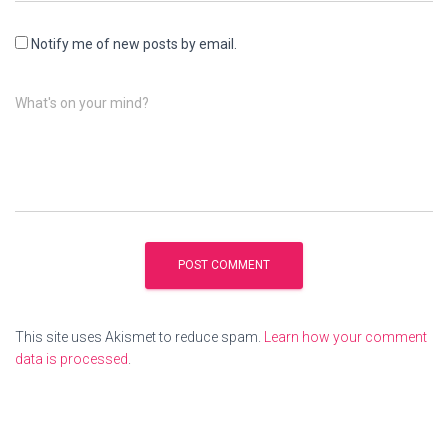
Notify me of new posts by email.
What's on your mind?
This site uses Akismet to reduce spam.
Learn how your comment
data is processed
.