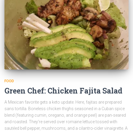
FOOD
Green Chef: Chicken Fajita Salad
A Mexican favorite gets a keto update. Here, fajitas are prepared
sans tortilla. Boneless chicken thighs seasoned in a Cuban spice
blend (featuring cumin, oregano, and orange peel) are pan-seared
and roasted. They’re served over romaine lettuce tossed with
sautéed bell pepper, mushrooms, and a cilantro-cider vinaigrette. A