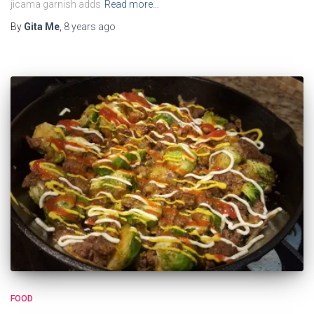
jicama garnish adds
Read more…
By
Gita Me
,
8 years
ago
FOOD