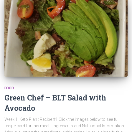
FOOD
Green Chef – BLT Salad with
Avocado
Week 1: Keto Plan : Recipe #1 Click the images below to see full
recipe card for this meal. Ingredients and Nutritional Information