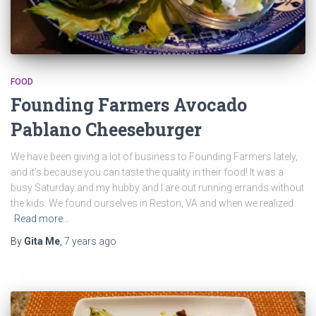
FOOD
Founding Farmers Avocado
Pablano Cheeseburger
We have been giving a lot of business to Founding Farmers lately,
and it’s because you can taste the quality in their food! It was a
busy Saturday and my hubby and I are out running errands without
the kids. We found ourselves in Reston, VA and when we realized
Read more…
By
Gita Me
,
7 years
ago