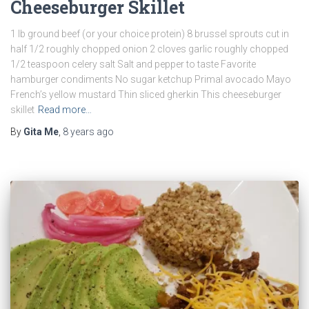
Cheeseburger Skillet
1 lb ground beef (or your choice protein) 8 brussel sprouts cut in
half 1/2 roughly chopped onion 2 cloves garlic roughly chopped
1/2 teaspoon celery salt Salt and pepper to taste Favorite
hamburger condiments No sugar ketchup Primal avocado Mayo
French’s yellow mustard Thin sliced gherkin This cheeseburger
skillet
Read more…
By
Gita Me
,
8 years
ago