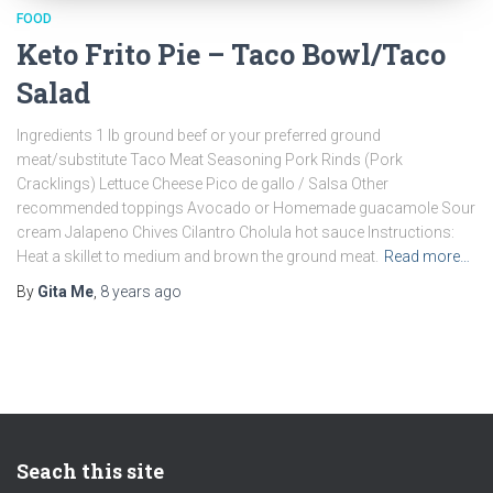
FOOD
Keto Frito Pie – Taco Bowl/Taco
Salad
Ingredients 1 lb ground beef or your preferred ground
meat/substitute Taco Meat Seasoning Pork Rinds (Pork
Cracklings) Lettuce Cheese Pico de gallo / Salsa Other
recommended toppings Avocado or Homemade guacamole Sour
cream Jalapeno Chives Cilantro Cholula hot sauce Instructions:
Heat a skillet to medium and brown the ground meat.
Read more…
By
Gita Me
,
8 years
ago
Seach this site