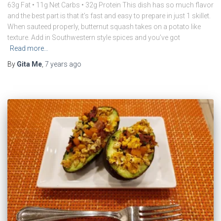
63g Fat • 11g Net Carbs • 32g Protein This dish has so much flavor
and the best part is that it’s fast and easy to prepare in just 1 skillet.
When sauteed properly, butternut squash takes on a potato like
texture. Add in Southwestern style spices and you’ve got
Read more…
By
Gita Me
,
7 years
ago