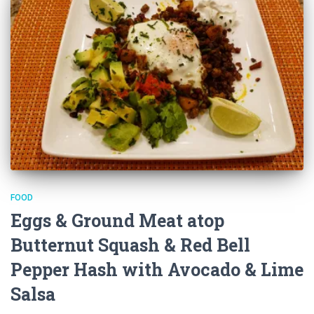
FOOD
Eggs & Ground Meat atop
Butternut Squash & Red Bell
Pepper Hash with Avocado & Lime
Salsa