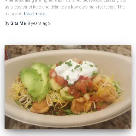
After evaluating the ingredients in this recipe, I would classify this
as a less strict keto and definitely a low carb high fat recipe. The
reason is
Read more…
By
Gita Me
,
8 years
ago