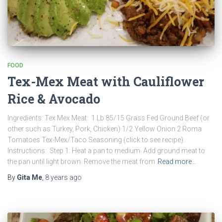
FOOD
Tex-Mex Meat with Cauliflower
Rice & Avocado
Ingredients: Tex Mex Meat: 1 Lb 85/15 Grass Fed Ground Beef (or
other such as Turkey, Pork, Chicken) 1/2 Yellow Onion 2 Roma
Tomatoes Tex-Mex/Taco Seasoning (click to see recipe)
Instructions: Step 1: Heat a pan to medium. Add ground meat to
the pan until light brown. Remove the meat from
Read more…
By
Gita Me
,
8 years
ago