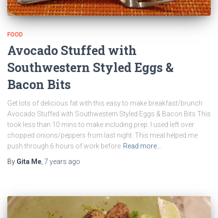
FOOD
Avocado Stuffed with
Southwestern Styled Eggs &
Bacon Bits
Get lots of delicious fat with this easy to make breakfast/brunch
Avocado Stuffed with Southwestern Styled Eggs & Bacon Bits This
took less than 10 mins to make including prep. I used left over
chopped onions/peppers from last night. This meal helped me
push through 6 hours of work before
Read more…
By
Gita Me
,
7 years
ago