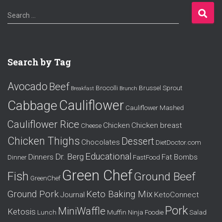
S
Search …
e
a
r
c
Search by Tag
h
f
Avocado
Beef
o
Brocolli
Brussel Sprout
Breakfast
Brunch
r
Cauliflower
Cabbage
Cauliflower Mashed
:
Cauliflower Rice
Chicken
Chicken breast
Cheese
Chicken Thighs
Dessert
Chocolates
DietDoctor.com
Educational
Dr. Berg
Dinners
Fat Bombs
Dinner
FastFood
Green Chef
Fish
Ground Beef
GreenChef
Ground Pork
Keto Baking Mix
Journal
KetoConnect
Pork
MiniWaffle
Ketosis
Lunch
Muffin
Ninja Foodie
Salad