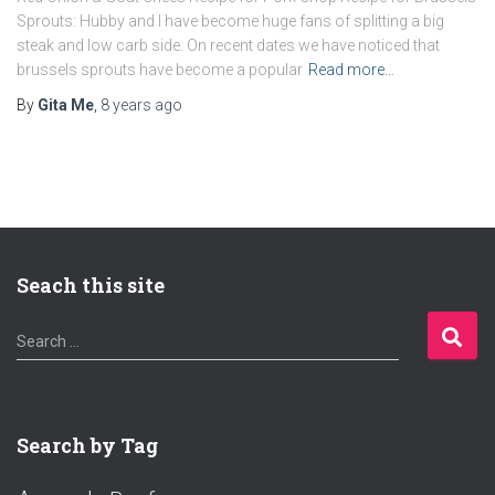
Sprouts: Hubby and I have become huge fans of splitting a big
steak and low carb side. On recent dates we have noticed that
brussels sprouts have become a popular
Read more…
By
Gita Me
,
8 years
ago
Seach this site
S
Search …
e
a
r
c
Search by Tag
h
f