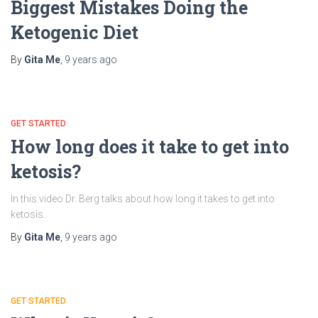
Biggest Mistakes Doing the
Ketogenic Diet
By
Gita Me
,
9 years
ago
GET STARTED
How long does it take to get into
ketosis?
In this video Dr. Berg talks about how long it takes to get into
ketosis.
By
Gita Me
,
9 years
ago
GET STARTED