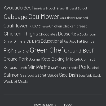
f
Avocado
Beef
o
Brocolli
Brussel Sprout
Breakfast
Brunch
r
Cauliflower
Cabbage
Cauliflower Mashed
:
Cauliflower Rice
Chicken
Chicken breast
Cheese
Chicken Thighs
Dessert
Chocolates
DietDoctor.com
Educational
Dr. Berg
Dinners
Fat Bombs
Dinner
FastFood
Green Chef
Fish
Ground Beef
GreenChef
Ground Pork
Keto Baking Mix
Journal
KetoConnect
Pork
MiniWaffle
Ketosis
Lunch
Muffin
Ninja Foodie
Salad
Salmon
Side Dish
Secret Sauce
Seafood
Sous Vide
Steak
Week of Meals
HOW TO START?
FOOD