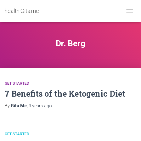
health.Gita.me
TOGG
NAVIG
Dr. Berg
GET STARTED
7 Benefits of the Ketogenic Diet
By
Gita Me
,
9 years
ago
GET STARTED