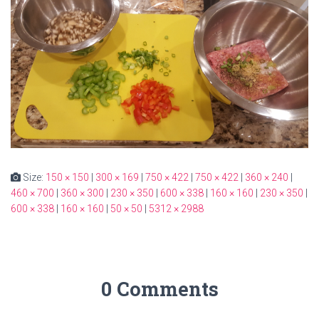
Size:
150 × 150
|
300 × 169
|
750 × 422
|
750 × 422
|
360 × 240
|
460 × 700
|
360 × 300
|
230 × 350
|
600 × 338
|
160 × 160
|
230 × 350
|
600 × 338
|
160 × 160
|
50 × 50
|
5312 × 2988
0 Comments