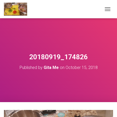
T
O
G
G
L
E
N
A
V
20180919_174826
I
G
Published by
Gita Me
on
October 15, 2018
A
T
I
O
N