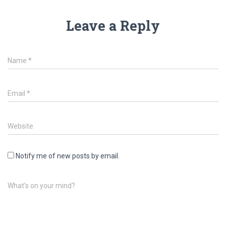
Leave a Reply
Name
*
Email
*
Website
Notify me of new posts by email.
What's on your mind?