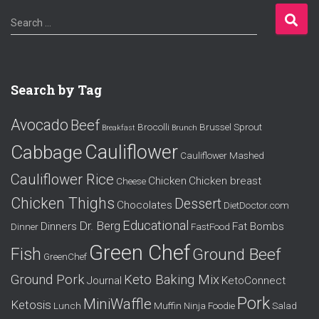
S
Search …
e
a
r
c
Search by Tag
h
f
Avocado
Beef
o
Brocolli
Brussel Sprout
Breakfast
Brunch
r
Cauliflower
Cabbage
Cauliflower Mashed
:
Cauliflower Rice
Chicken
Chicken breast
Cheese
Chicken Thighs
Dessert
Chocolates
DietDoctor.com
Educational
Dr. Berg
Dinners
Fat Bombs
Dinner
FastFood
Green Chef
Fish
Ground Beef
GreenChef
Ground Pork
Keto Baking Mix
Journal
KetoConnect
Pork
MiniWaffle
Ketosis
Lunch
Muffin
Ninja Foodie
Salad