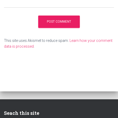
This site uses Akismet to reduce spam.
Learn how your comment
data is processed
.
Seach this site