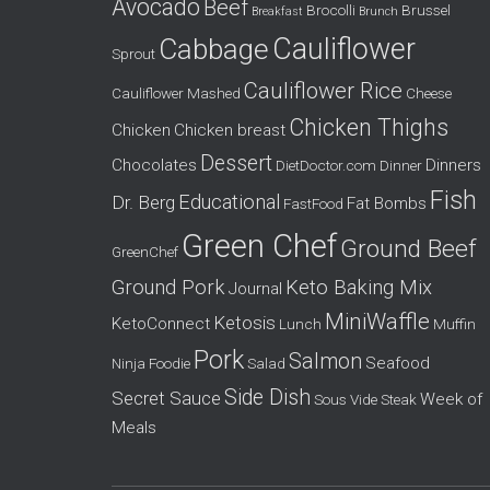
Avocado
Beef
o
Brocolli
Brussel
Breakfast
Brunch
r
Cauliflower
Cabbage
Sprout
:
Cauliflower Rice
Cauliflower Mashed
Cheese
Chicken Thighs
Chicken
Chicken breast
Dessert
Chocolates
Dinners
DietDoctor.com
Dinner
Fish
Educational
Dr. Berg
Fat Bombs
FastFood
Green Chef
Ground Beef
GreenChef
Ground Pork
Keto Baking Mix
Journal
MiniWaffle
Ketosis
KetoConnect
Lunch
Muffin
Pork
Salmon
Seafood
Ninja Foodie
Salad
Side Dish
Secret Sauce
Week of
Sous Vide
Steak
Meals