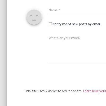
Name
*
Notify me of new posts by email.
What's on your mind?
This site uses Akismet to reduce spam.
Learn how you