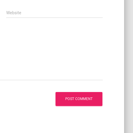
Website