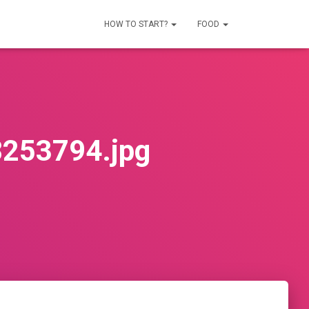
HOW TO START?
FOOD
253794.jpg