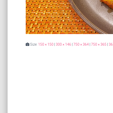
Size:
150 × 150
|
300 × 146
|
750 × 364
|
750 × 365
|
36