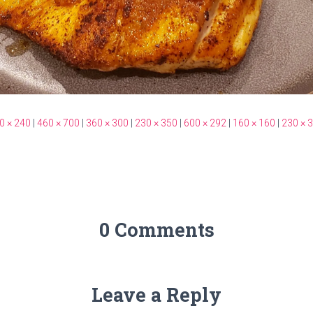
0 × 240
|
460 × 700
|
360 × 300
|
230 × 350
|
600 × 292
|
160 × 160
|
230 × 
0 Comments
Leave a Reply