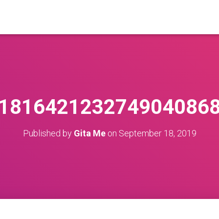
1816421232749040868
Published by
Gita Me
on
September 18, 2019