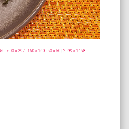
350
|
600 × 292
|
160 × 160
|
50 × 50
|
2999 × 1458