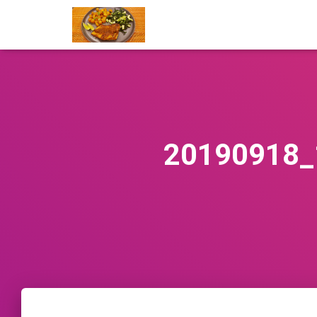
20190918_