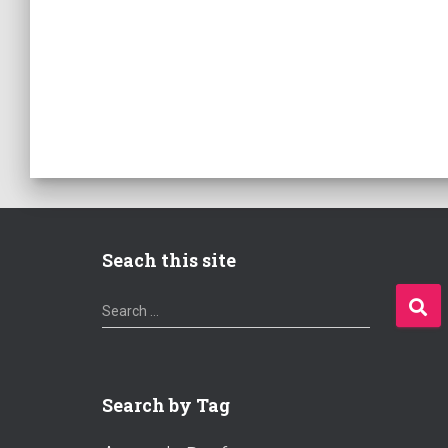
Seach this site
S
Search …
e
a
r
c
Search by Tag
h
f