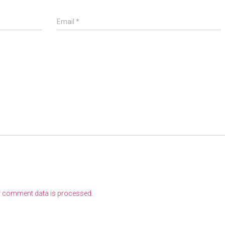
Email
*
r comment data is processed
.