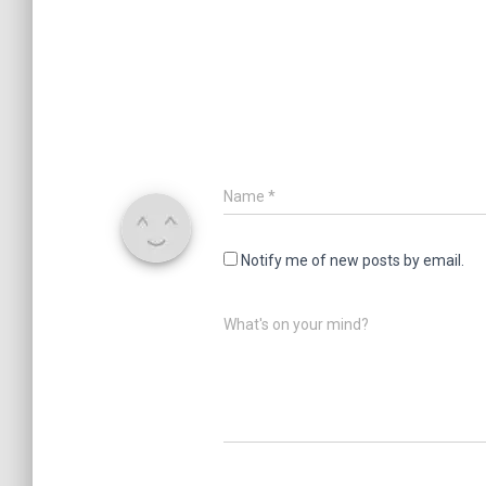
Name
*
Notify me of new posts by email.
What's on your mind?