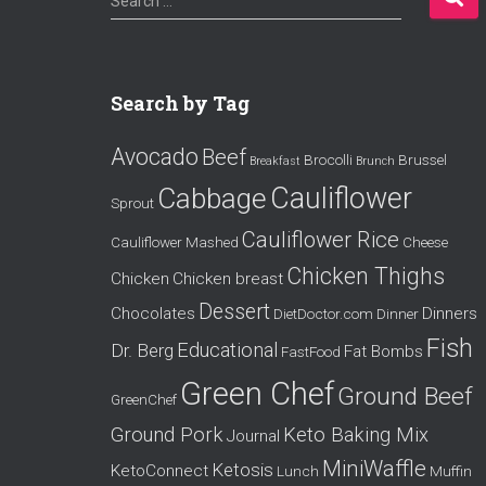
Search …
e
a
r
c
Search by Tag
h
f
Avocado
Beef
o
Brocolli
Brussel
Breakfast
Brunch
r
Cauliflower
Cabbage
Sprout
:
Cauliflower Rice
Cauliflower Mashed
Cheese
Chicken Thighs
Chicken
Chicken breast
Dessert
Chocolates
Dinners
DietDoctor.com
Dinner
Fish
Educational
Dr. Berg
Fat Bombs
FastFood
Green Chef
Ground Beef
GreenChef
Ground Pork
Keto Baking Mix
Journal
MiniWaffle
Ketosis
KetoConnect
Lunch
Muffin