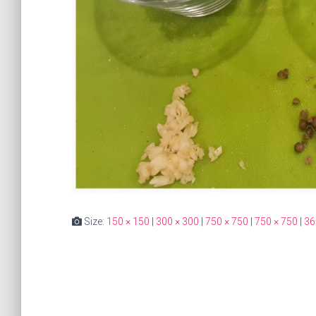
Size:
150 × 150
|
300 × 300
|
750 × 750
|
750 × 750
|
36