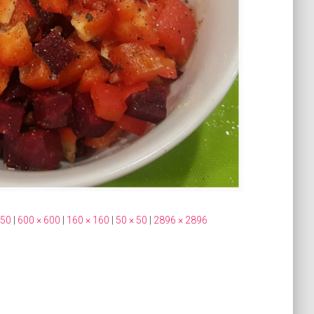
350
|
600 × 600
|
160 × 160
|
50 × 50
|
2896 × 2896