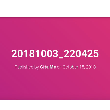
20181003_220425
Published by
Gita Me
on
October 15, 2018