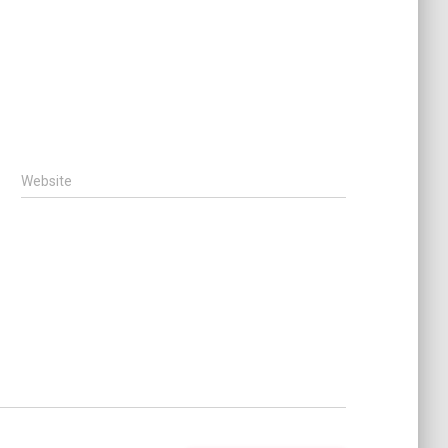
Website