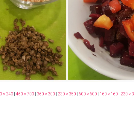
0 × 240
|
460 × 700
|
360 × 300
|
230 × 350
|
600 × 600
|
160 × 160
|
230 × 