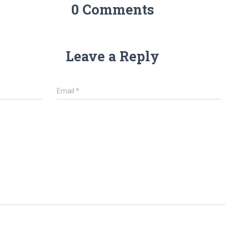
0 Comments
Leave a Reply
Email
*