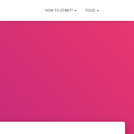
HOW TO START?
FOOD