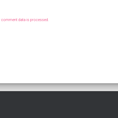
r comment data is processed
.