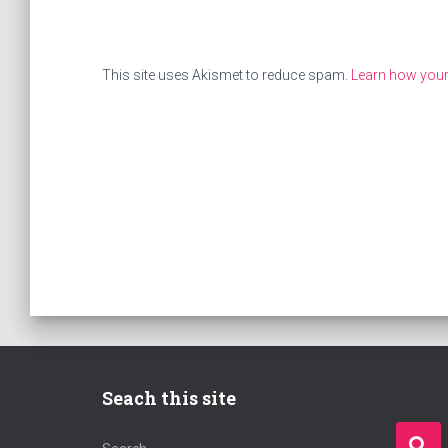
This site uses Akismet to reduce spam.
Learn how you
Seach this site
S