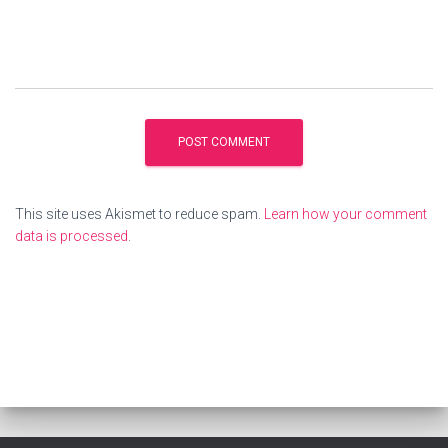
This site uses Akismet to reduce spam.
Learn how your comment
data is processed
.