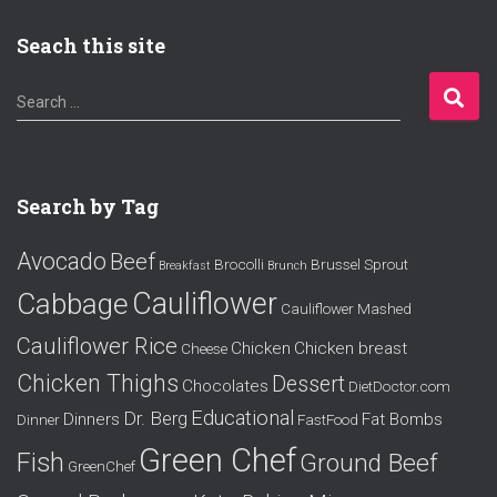
Seach this site
S
Search …
e
a
r
c
Search by Tag
h
f
Avocado
Beef
o
Brocolli
Brussel Sprout
Breakfast
Brunch
r
Cauliflower
Cabbage
Cauliflower Mashed
:
Cauliflower Rice
Chicken
Chicken breast
Cheese
Chicken Thighs
Dessert
Chocolates
DietDoctor.com
Educational
Dr. Berg
Dinners
Fat Bombs
Dinner
FastFood
Green Chef
Fish
Ground Beef
GreenChef