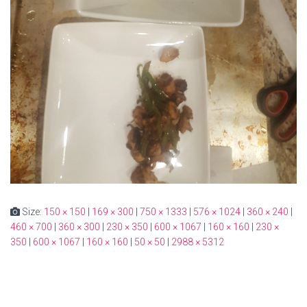
Size:
150 × 150
|
169 × 300
|
750 × 1333
|
576 × 1024
|
360 × 240
|
460 × 700
|
360 × 300
|
230 × 350
|
600 × 1067
|
160 × 160
|
230 ×
350
|
600 × 1067
|
160 × 160
|
50 × 50
|
2988 × 5312