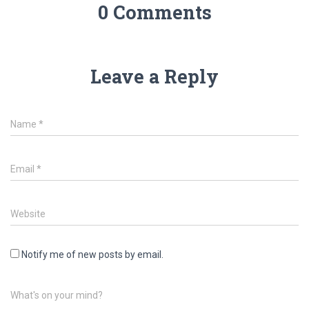
0 Comments
Leave a Reply
Name
*
Email
*
Website
Notify me of new posts by email.
What's on your mind?