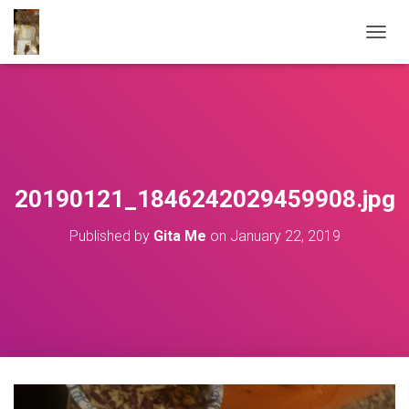
T
O
G
G
L
E
N
A
V
20190121_1846242029459908.jpg
I
G
Published by
Gita Me
on
January 22, 2019
A
T
I
O
N