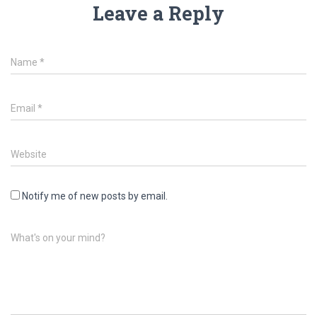
Leave a Reply
Name
*
Email
*
Website
Notify me of new posts by email.
What's on your mind?