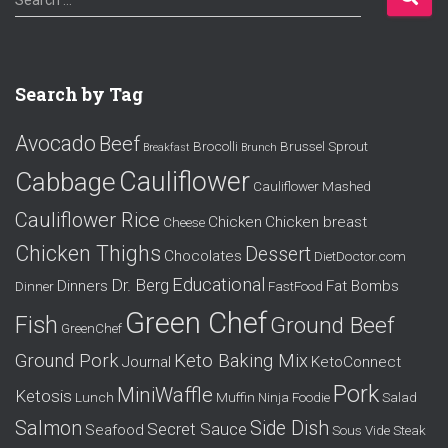
Search …
e
a
r
c
Search by Tag
h
f
Avocado
Beef
o
Brocolli
Brussel Sprout
Breakfast
Brunch
r
Cauliflower
Cabbage
Cauliflower Mashed
:
Cauliflower Rice
Chicken
Chicken breast
Cheese
Chicken Thighs
Dessert
Chocolates
DietDoctor.com
Educational
Dr. Berg
Dinners
Fat Bombs
Dinner
FastFood
Green Chef
Fish
Ground Beef
GreenChef
Ground Pork
Keto Baking Mix
Journal
KetoConnect
Pork
MiniWaffle
Ketosis
Lunch
Muffin
Ninja Foodie
Salad
Salmon
Side Dish
Secret Sauce
Seafood
Sous Vide
Steak