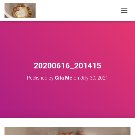
T
O
G
G
L
E
N
A
V
20200616_201415
I
G
Published by
Gita Me
on
July 30, 2021
A
T
I
O
N