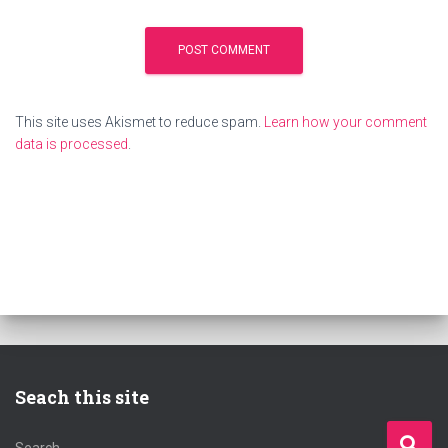
This site uses Akismet to reduce spam.
Learn how your comment
data is processed
.
Seach this site
S