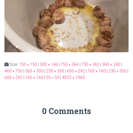
Size:
150 × 150
|
300 × 146
|
750 × 364
|
750 × 365
|
360 × 240
|
460 × 700
|
360 × 300
|
230 × 350
|
600 × 292
|
160 × 160
|
230 × 350
|
600 × 292
|
160 × 160
|
50 × 50
|
4032 × 1960
0 Comments