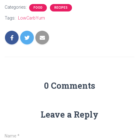
Categories:
FOOD
RECIPES
Tags:
LowCarbYum
0 Comments
Leave a Reply
Name
*