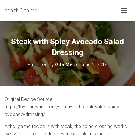
health.Gita.me
T
O
G
G
L
Steak with Spicy Avocado Salad
E
N
Dressing
A
V
Published by
Gita Me
on
June 9, 2018
I
G
A
T
I
O
Original Recipe Source:
N
https://lowcarbyum.com/southwest-steak-salad-spicy-
avocado-dressing/
Although the recipe is with steak, the salad dressing works
well with chicken, pork, or even on a plain salad.