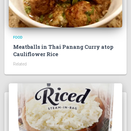
FOOD
Meatballs in Thai Panang Curry atop
Cauliflower Rice
Related