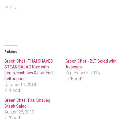
o
o
o
s
s
s
Loading...
h
h
h
a
a
a
r
r
r
e
e
e
o
o
o
n
n
n
T
F
G
w
a
o
i
c
o
t
e
g
t
b
l
e
o
e
r
o
+
Related
(
k
(
O
(
O
p
O
p
Green Chef- THAI SHAVED
Green Chef - BLT Salad with
e
p
e
STEAK SALAD Kale with
Avocado
n
e
n
s
n
s
beets, cashews & sautéed
September 6, 2018
i
s
i
n
i
n
bell pepper
In "Food"
n
n
n
October 15, 2018
e
n
e
w
e
w
In "Food"
w
w
w
i
w
i
n
i
n
Green Chef: Thai Shaved
d
n
d
o
d
o
Steak Salad
w
o
w
August 28, 2019
)
w
)
)
In "Food"