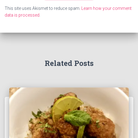
This site uses Akismet to reduce spam.
Learn how your comment
data is processed
.
Related Posts