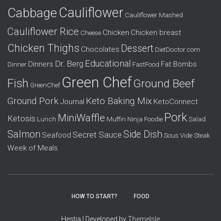
r
Cauliflower
Cabbage
Cauliflower Mashed
:
Cauliflower Rice
Chicken
Chicken breast
Cheese
Chicken Thighs
Dessert
Chocolates
DietDoctor.com
Educational
Dr. Berg
Dinners
Fat Bombs
Dinner
FastFood
Green Chef
Fish
Ground Beef
GreenChef
Ground Pork
Keto Baking Mix
Journal
KetoConnect
Pork
MiniWaffle
Ketosis
Lunch
Muffin
Ninja Foodie
Salad
Salmon
Side Dish
Secret Sauce
Seafood
Sous Vide
Steak
Week of Meals
HOW TO START?
FOOD
Hestia | Developed by
ThemeIsle