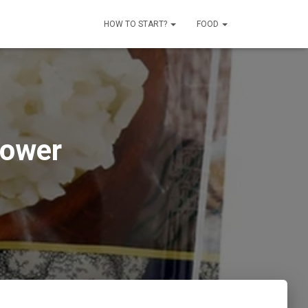
HOW TO START?
FOOD
lower