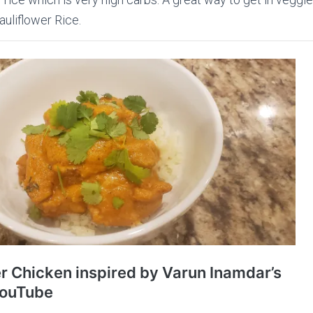
auliflower Rice.