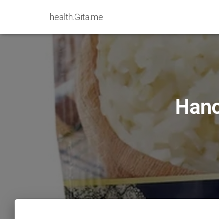
health.Gita.me
Hano