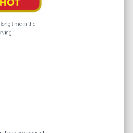
long time in the
rving.
es. Here are ideas of