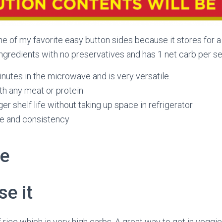
 of my favorite easy button sides because it stores for a 
ingredients with no preservatives and has 1 net carb per se
minutes in the microwave and is very versatile.
th any meat or protein
er shelf life without taking up space in refrigerator
re and consistency
pe
e it
of rice which is very high carbs. A great way to get in veggi