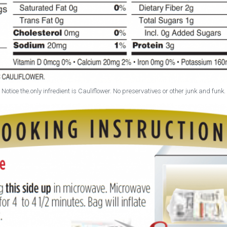
Notice the.only infredient is Cauliflower. No preservatives or other junk and funk.