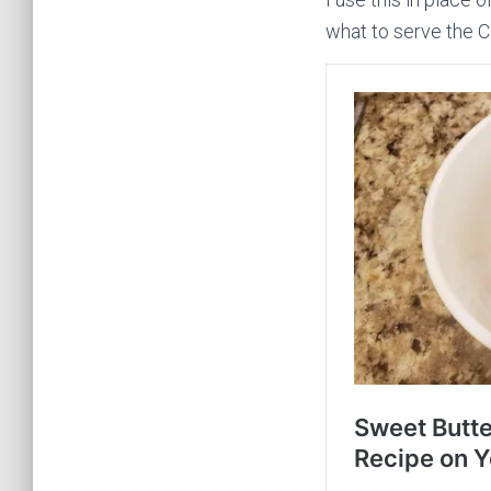
what to serve the C