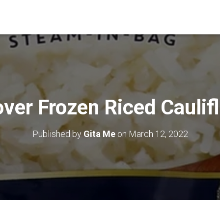
ver Frozen Riced Caulif
Published by
Gita Me
on
March 12, 2022