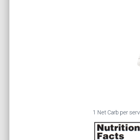
1 Net Carb per serv