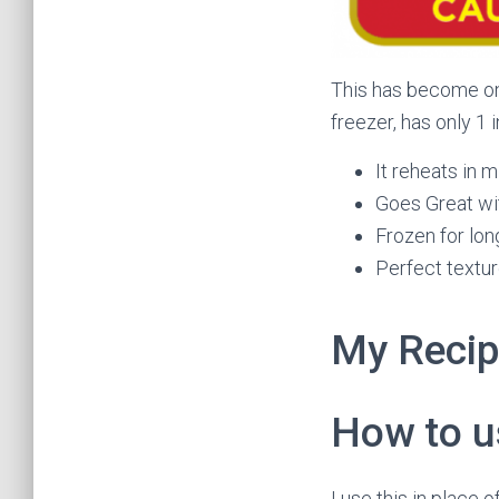
This has become one
freezer, has only 1 
It reheats in 
Goes Great wi
Frozen for long
Perfect textu
My Reci
How to us
I use this in place 