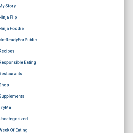
My Story
Ninja Flip
Ninja Foodie
NotReadyForPublic
Recipes
Responsible Eating
Restaurants
Shop
Supplements
TryMe
Uncategorized
Week Of Eating