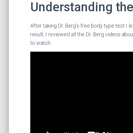
Understanding the
After taking Dr. Berg’s free body type test I 
result, I reviewed all the Dr. Berg videos abo
to watch.