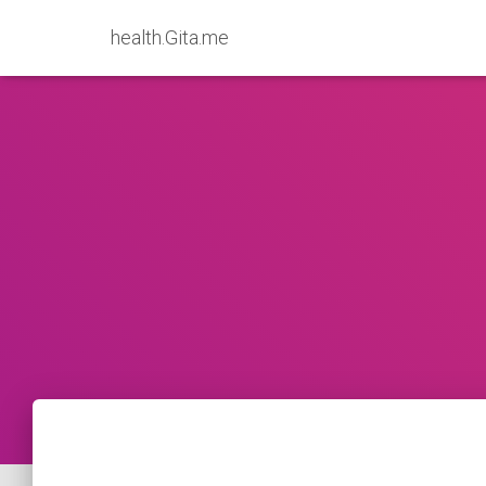
health.Gita.me