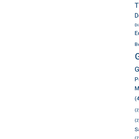
T
D
Di
E
B
G
P
M
(
(2
(2
S
(2