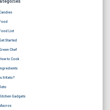
ategories
Candies
Food
Food List
Get Started
Green Chef
How to Cook
Ingredients
Is It Keto?
Keto
Kitchen Gadgets
Macros