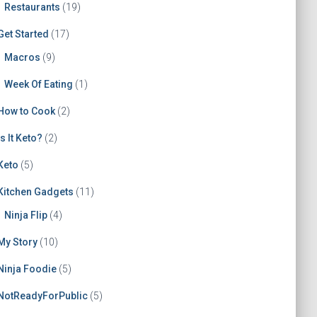
Restaurants
(19)
Get Started
(17)
Macros
(9)
Week Of Eating
(1)
How to Cook
(2)
Is It Keto?
(2)
Keto
(5)
Kitchen Gadgets
(11)
Ninja Flip
(4)
My Story
(10)
Ninja Foodie
(5)
NotReadyForPublic
(5)