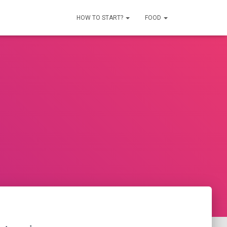
HOW TO START?
FOOD