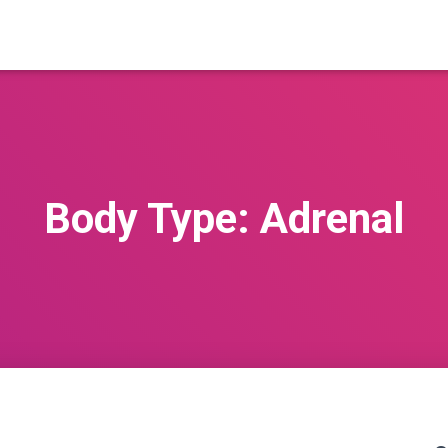
Body Type: Adrenal