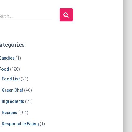
earch …
ategories
Candies
(1)
Food
(180)
Food List
(21)
Green Chef
(40)
Ingredients
(21)
Recipes
(104)
Responsible Eating
(1)