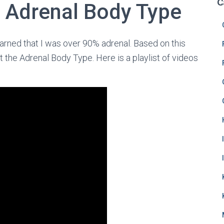
C
 Adrenal Body Type
learned that I was over 90% adrenal. Based on this
ut the Adrenal Body Type. Here is a playlist of videos