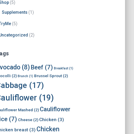
Shop
(5)
Supplements
(1)
TryMe
(5)
Uncategorized
(2)
ags
vocado
(8)
Beef
(7)
Breakfast
(1)
ocolli
(2)
Brussel Sprout
(2)
Brunch
(1)
Cabbage
(17)
auliflower
(19)
Cauliflower
uliflower Mashed
(2)
ice
(7)
Chicken
(3)
Cheese
(2)
Chicken
hicken breast
(3)