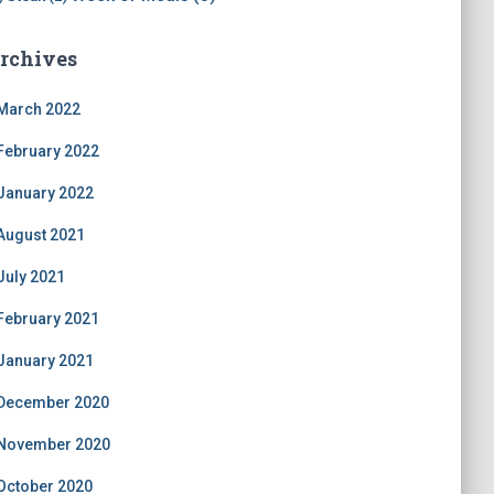
rchives
March 2022
February 2022
January 2022
August 2021
July 2021
February 2021
January 2021
December 2020
November 2020
October 2020