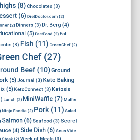
highs
(8)
Chocolates
(3)
essert
(6)
DietDoctor.com
(2)
Dr. Berg
(4)
Dinners
(3)
nner
(2)
ducational
(5)
Fat
FastFood
(2)
Fish
(11)
ombs
(3)
GreenChef
(2)
Green Chef
(27)
round Beef
(10)
Ground
ork
(5)
Keto Baking
Journal
(3)
ix
(5)
Ketosis
KetoConnect
(3)
MiniWaffle
(7)
4)
Lunch
(2)
Muffin
Pork
(11)
)
Ninja Foodie
(2)
Salad
Salmon
(6)
Secret
Seafood
(3)
)
Side Dish
(6)
auce
(4)
Sous Vide
Week of Meals
(3)
)
Steak
(2)